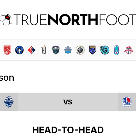
son
VS
HEAD-TO-HEAD