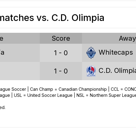
atches vs. C.D. Olimpia
e
Score
Awa
ia
Whitecaps
1 - 0
C.D. Olimpi
1 - 0
League Soccer | Can Champ = Canadian Championship | CCL = CO
ue | USL = United Soccer League | NSL = Northern Super Leagu
ed.