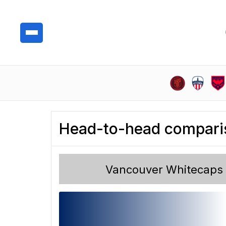
Head-to-head compari
Vancouver Whitecaps