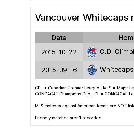
Vancouver Whitecaps m
Date
Hom
C.D. Olimp
2015-10-22
Whitecaps
2015-09-16
CPL = Canadian Premier League | MLS = Major 
CONCACAF Champions Cup | CL = CONCACAF Leag
MLS matches against American teams are NOT list
Friendly matches aren't recorded.