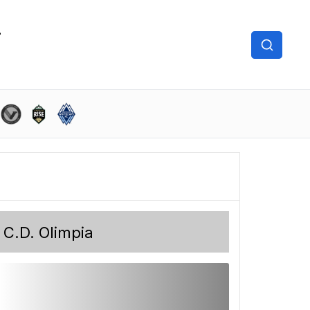
C.D. Olimpia