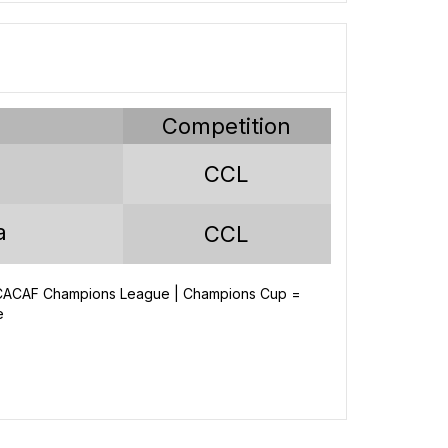
y
Competition
CCL
a
CCL
NCACAF Champions League | Champions Cup =
e