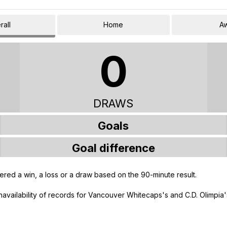
rall
Home
A
0
DRAWS
Goals
Goal difference
ered a win, a loss or a draw based on the 90-minute result.
unavailability of records for Vancouver Whitecaps's and C.D. Olimpia