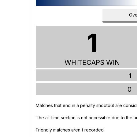
Ove
1
WHITECAPS WIN
1
0
Matches that end in a penalty shootout are consid
The all-time section is not accessible due to the 
Friendly matches aren't recorded.