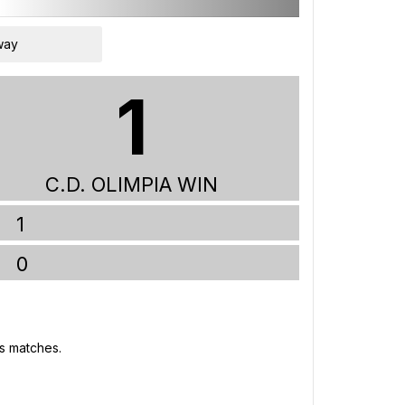
way
1
C.D. OLIMPIA WIN
1
0
's matches.