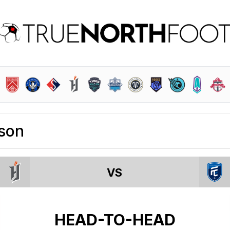
son
VS
HEAD-TO-HEAD