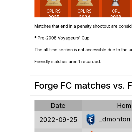
CPL RS
CPL RS
CPL
2025
2024
2023
Matches that end in a penalty shootout are consid
* Pre-2008 Voyageurs' Cup
The all-time section is not accessible due to the 
CPL
CPL
2020
2019
Friendly matches aren't recorded.
Forge FC matches vs.
Date
Hom
Edmonton
2022-09-25