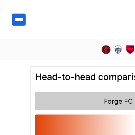
Head-to-head compari
Forge FC