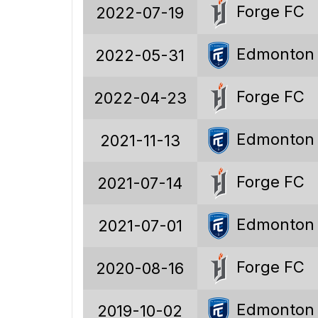
189
Forge FC
2022-07-19
103
Edmonton
2022-05-31
41
45
Forge FC
2022-04-23
350
Edmonton
2021-11-13
302
Forge FC
2021-07-14
177
125
Edmonton
2021-07-01
1.85
Forge FC
2020-08-16
54.5%
Edmonton
2019-10-02
21.7%