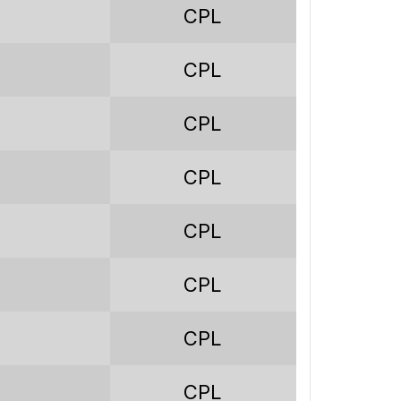
91
CPL
18
CPL
27
46
CPL
81
CPL
97
CPL
139
-42
CPL
0.89
CPL
19.8%
CPL
29.7%