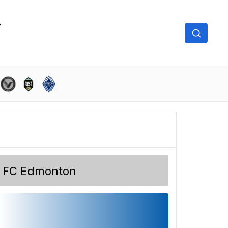
FC Edmonton