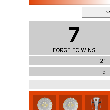
Ove
7
FORGE FC WINS
21
9