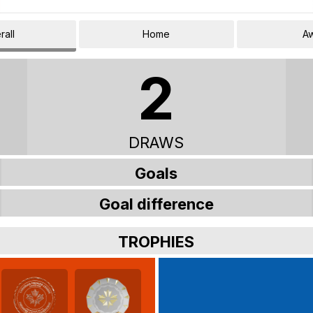
rall
Home
A
2
DRAWS
Goals
Goal difference
TROPHIES