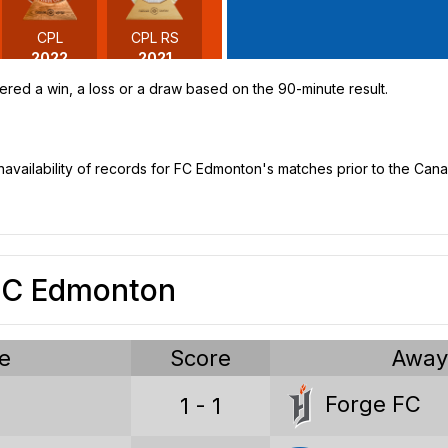
CPL
CPL RS
2022
2021
ered a win, a loss or a draw based on the 90-minute result.
unavailability of records for FC Edmonton's matches prior to the Ca
 FC Edmonton
e
Score
Awa
Canadian Premier League stat
Forge FC
1 - 1