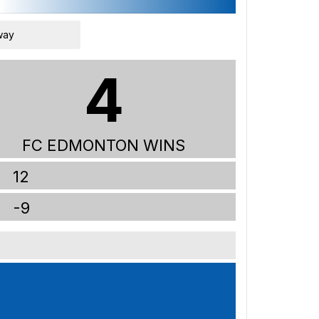
way
4
FC EDMONTON WINS
12
-9