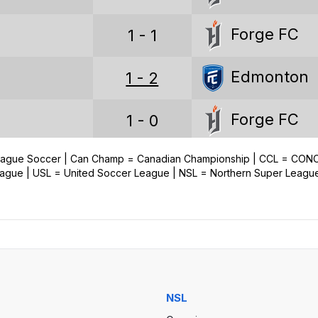
Loss percentage
Forge FC
1 - 1
CANADIAN PREMIER LEAGUE STATS (ALL)
Edmonton
1 - 2
Games played
Forge FC
1 - 0
Wins
Draws
League Soccer | Can Champ = Canadian Championship | CCL = CO
Edmonton
2 - 0
ue | USL = United Soccer League | NSL = Northern Super Leagu
Losses
Goals
Goals conceded
Goal difference
NSL