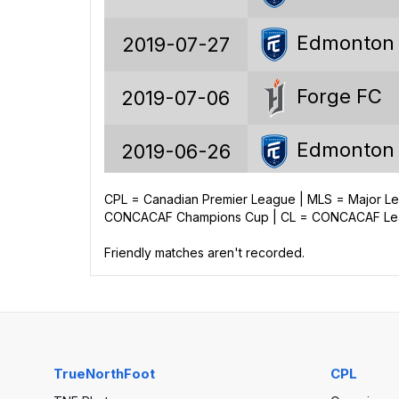
23.8%
Edmonton
2019-07-27
Forge FC
2019-07-06
207
Edmonton
2019-06-26
114
43
CPL = Canadian Premier League | MLS = Major 
Forge FC
2019-05-29
CONCACAF Champions Cup | CL = CONCACAF Leag
50
Friendly matches aren't recorded.
325
190
135
TrueNorthFoot
CPL