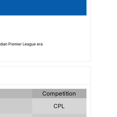
nadian Premier League era.
y
Competition
s
CPL